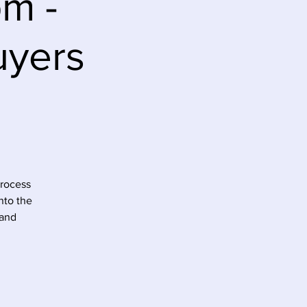
pm -
uyers
process
nto the
 and