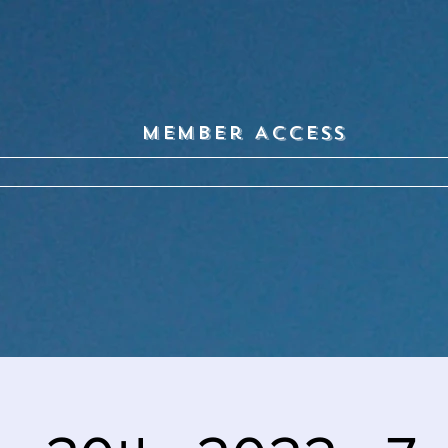
Member Access