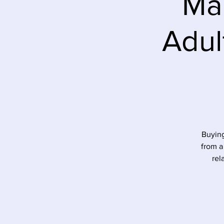
Mar
Adul
Buying
from a
rel