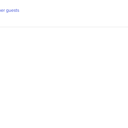
her guests