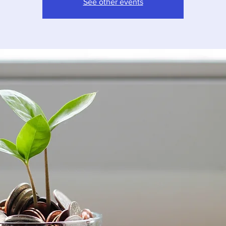
See other events