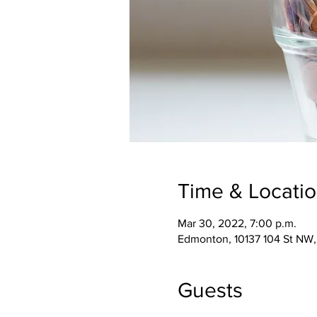
Time & Locati
Mar 30, 2022, 7:00 p.m.
Edmonton, 10137 104 St NW
Guests