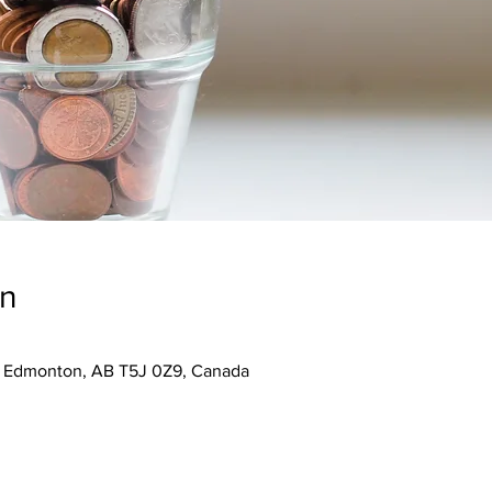
on
, Edmonton, AB T5J 0Z9, Canada