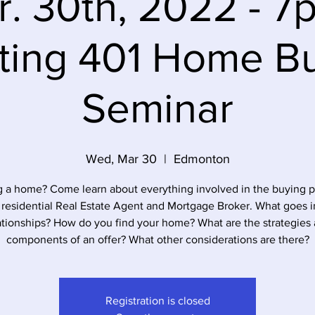
. 30th, 2022 - 7
ting 401 Home B
Seminar
Wed, Mar 30
  |  
Edmonton
 a home? Come learn about everything involved in the buying 
 residential Real Estate Agent and Mortgage Broker. What goes i
ationships? How do you find your home? What are the strategies
components of an offer? What other considerations are there?
Registration is closed