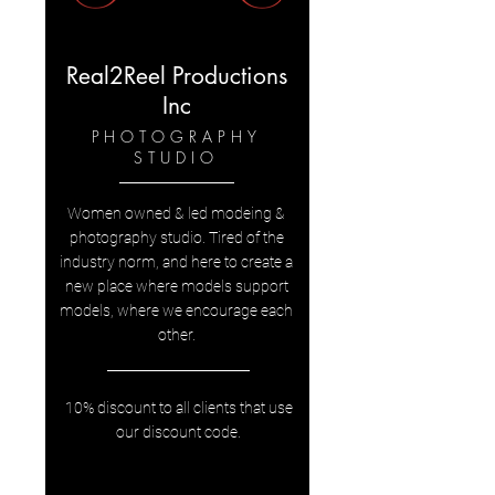
Real2Reel Productions
Inc
PHOTOGRAPHY
STUDIO
Women owned & led modeing &
photography studio. Tired of the
industry norm, and here to create a
new place where models support
models, where we encourage each
other.
10% discount to all clients that use
our discount code.