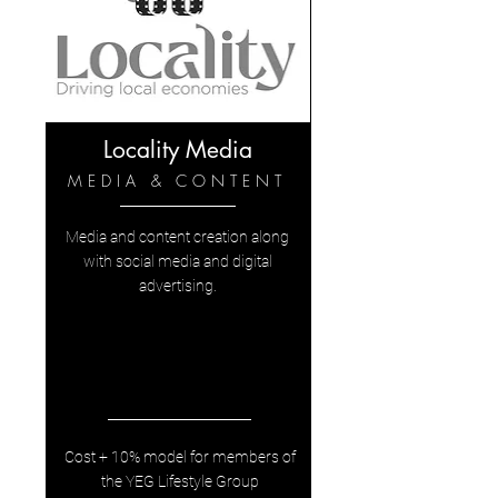
Locality Media
MEDIA & CONTENT
Media and content creation along
with social media and digital
advertising.
Cost + 10% model for members of
the YEG Lifestyle Group