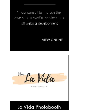
1 hour consult to improve their
own SEO, 15% off all services. 35%
off website development.
VIEW ONLINE
La Vida Photobooth