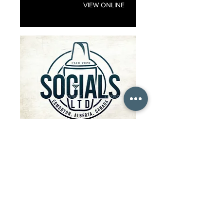
VIEW ONLINE
Socials
EVENT PLANNING
We are an event company that
specializes in weddings, private
parties corporate events! Our
services include but are not limited