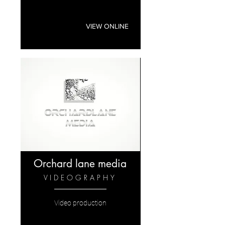
VIEW ONLINE
Orchard lane media
VIDEOGRAPHY
Video production