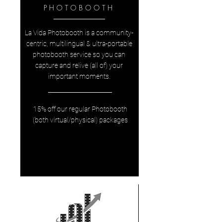
PHOTOBOOTH
La Vida Photobooth is a community-
centric, multilingual & ultra-portable
photobooth service so you can
capture and relive (all of) your
important moments.
15% off our regular Photobooth
(both virtual/physical) packages