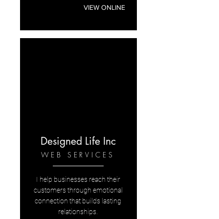
VIEW ONLINE
Designed Life Inc
WEB SERVICES
I help businesses reach their
customers through emotional
connection that builds lasting
relationships.