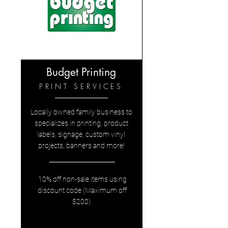
Budget Printing
PRINT SERVICES
Locally owned family business to
specializes in printing, product
labels, signage, custom vinyl
projects, banners and more!
10% off non-sale items using
discount code (Maximum off
$200).