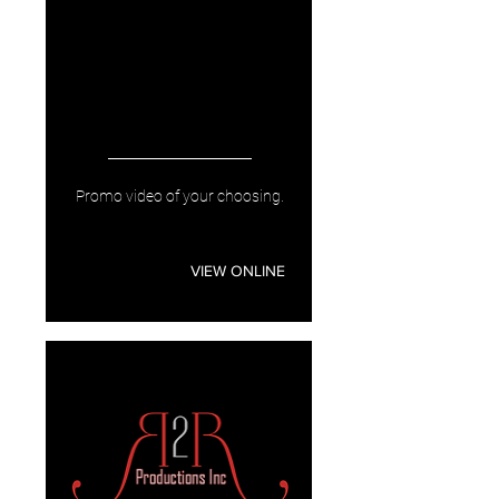
Promo video of your choosing.
VIEW ONLINE