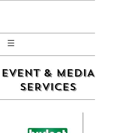
EVENT & MEDIA
SERVICES