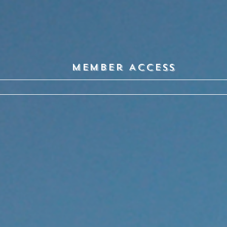
Member Access